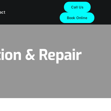
Call Us
act
Book Online
ion & Repair