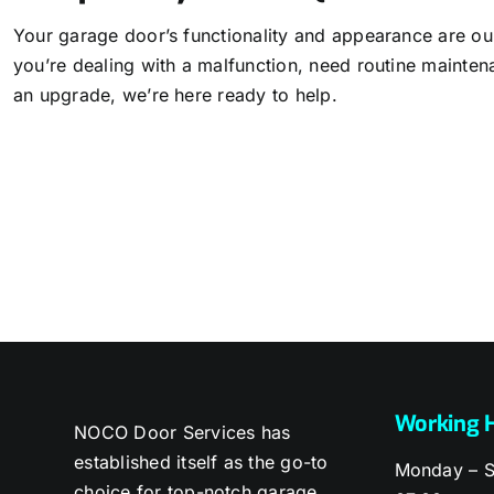
Your garage door’s functionality and appearance are our
you’re dealing with a malfunction, need routine mainten
an upgrade, we’re here ready to help.
Working 
NOCO Door Services has
established itself as the go-to
Monday – S
choice for top-notch garage