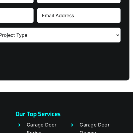
Name
Email
Our Top Services
Garage Door
Garage Door
Spring
Opener