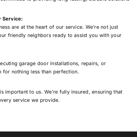
 Service:
ess are at the heart of our service. We’re not just
our friendly neighbors ready to assist you with your
cuting garage door installations, repairs, or
for nothing less than perfection.
s important to us. We’re fully insured, ensuring that
every service we provide.