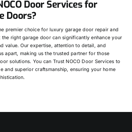
OCO Door Services for
e Doors?
e premier choice for luxury garage door repair and
t the right garage door can significantly enhance your
d value. Our expertise, attention to detail, and
us apart, making us the trusted partner for those
door solutions. You can Trust NOCO Door Services to
ice and superior craftsmanship, ensuring your home
istication.