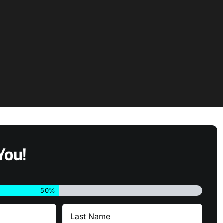
You!
50%
Last