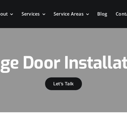
out
Services
Service Areas
Blog
Cont
ge Door Installat
Let’s Talk