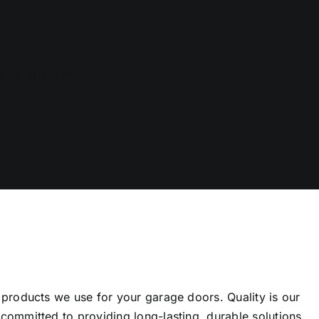
 products we use for your garage doors. Quality is our
committed to providing long-lasting, durable solutions