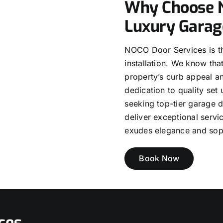
Why Choose N
Luxury Garag
NOCO Door Services is th
installation. We know tha
property’s curb appeal an
dedication to quality set 
seeking top-tier garage 
deliver exceptional serv
exudes elegance and soph
Book Now
ces