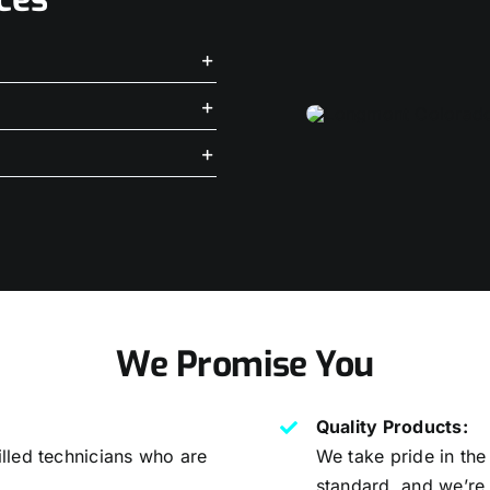
We Promise You
Quality Products:
lled technicians who are
We take pride in the
.
standard, and we’re 