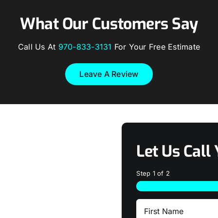
What Our Customers Say
Call Us At
970-833-3131
For Your Free Estimate
Leave A Review
Let Us Call 
Step
1
of
2
First