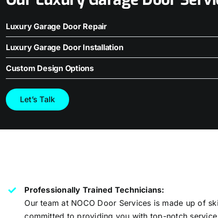
Luxury Garage Door Repair
Luxury Garage Door Installation
Custom Design Options
Let’s Talk
Professionally Trained Technicians:
Our team at NOCO Door Services is made up of ski
committed to providing you with top-notch service