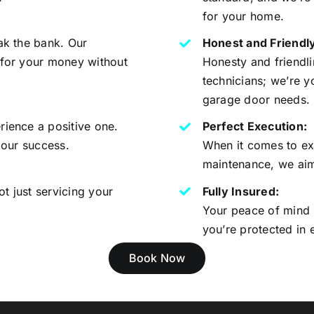
for your home.
ak the bank. Our
Honest and Friendly
 for your money without
Honesty and friendlin
technicians; we’re y
garage door needs.
rience a positive one.
Perfect Execution:
 our success.
When it comes to exe
maintenance, we aim 
t just servicing your
Fully Insured:
Your peace of mind i
you’re protected in 
Book Now