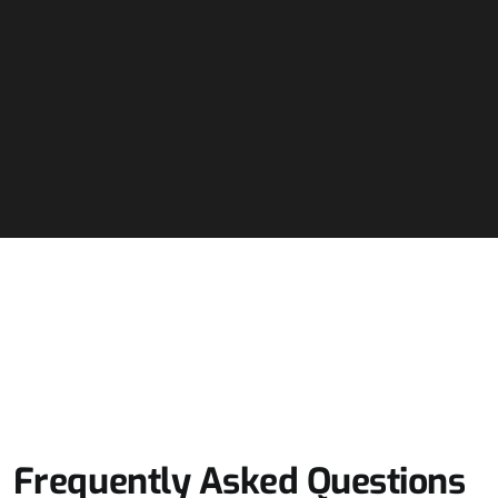
Frequently Asked Questions