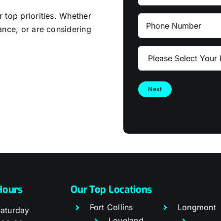
Name
 top priorities. Whether
Phone
ance, or are considering
Number
Please
Select
Your
Project
Type
Hours
Our Top Locations
Fort Collins
Longmont
aturday
Loveland