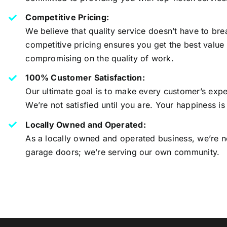
Competitive Pricing:
We believe that quality service doesn’t have to bre
competitive pricing ensures you get the best value
compromising on the quality of work.
100% Customer Satisfaction:
Our ultimate goal is to make every customer’s expe
We’re not satisfied until you are. Your happiness is
Locally Owned and Operated:
As a locally owned and operated business, we’re no
garage doors; we’re serving our own community.