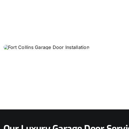
Our Luxury Garage Door Servi