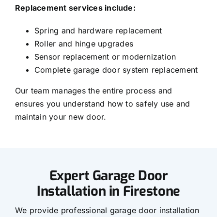
Replacement services include:
Spring and hardware replacement
Roller and hinge upgrades
Sensor replacement or modernization
Complete garage door system replacement
Our team manages the entire process and
ensures you understand how to safely use and
maintain your new door.
Expert Garage Door
Installation in Firestone
We provide professional garage door installation