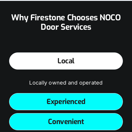
Why Firestone Chooses NOCO
Door Services
Local
Locally owned and operated
Experienced
Convenient