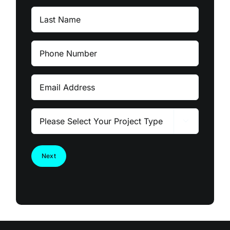
Last
Name
Phone
Number
Email
Please

Select
Your
Project
Type