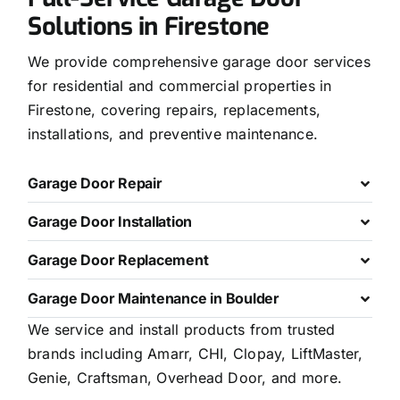
Solutions in Firestone
We provide comprehensive garage door services
for residential and commercial properties in
Firestone, covering repairs, replacements,
installations, and preventive maintenance.
Garage Door Repair
Garage Door Installation
Garage Door Replacement
Garage Door Maintenance in Boulder
We service and install products from trusted
brands including Amarr, CHI, Clopay, LiftMaster,
Genie, Craftsman, Overhead Door, and more.