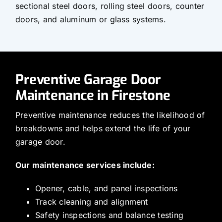
sectional steel doors, rolling steel doors, counter
doors, and aluminum or glass systems.
Preventive Garage Door
Maintenance in Firestone
Preventive maintenance reduces the likelihood of
breakdowns and helps extend the life of your
garage door.
Our maintenance services include:
Opener, cable, and panel inspections
Track cleaning and alignment
Safety inspections and balance testing