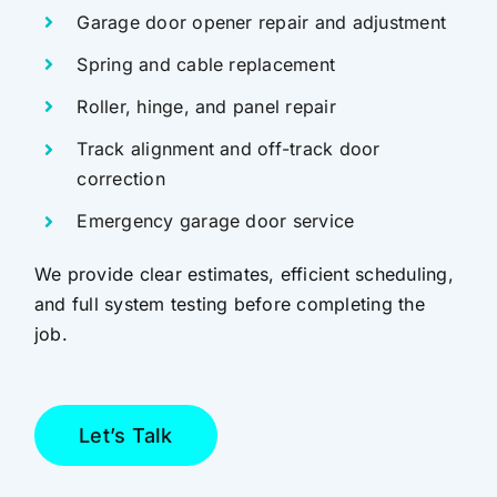
Garage door opener repair and adjustment
Spring and cable replacement
Roller, hinge, and panel repair
Track alignment and off-track door
correction
Emergency garage door service
We provide clear estimates, efficient scheduling,
and full system testing before completing the
job.
Let’s Talk