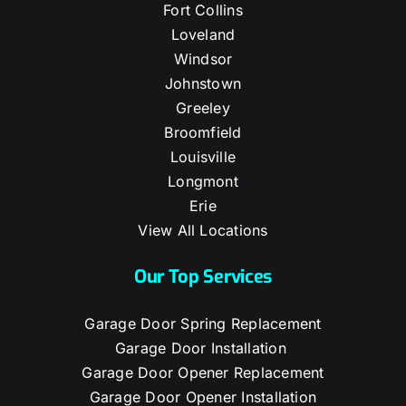
Fort Collins
Loveland
Windsor
Johnstown
Greeley
Broomfield
Louisville
Longmont
Erie
View All Locations
Our Top Services
Garage Door Spring Replacement
Garage Door Installation
Garage Door Opener Replacement
Garage Door Opener Installation