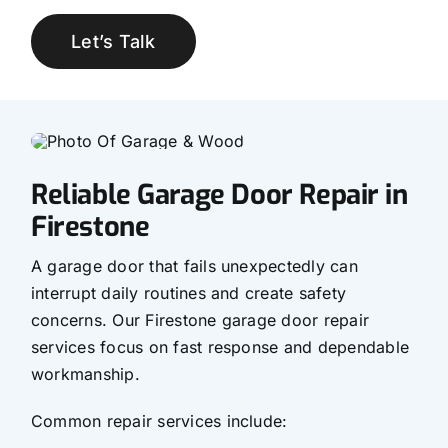
Let’s Talk
Reliable Garage Door Repair in
Firestone
A garage door that fails unexpectedly can
interrupt daily routines and create safety
concerns. Our Firestone garage door repair
services focus on fast response and dependable
workmanship.
Common repair services include: