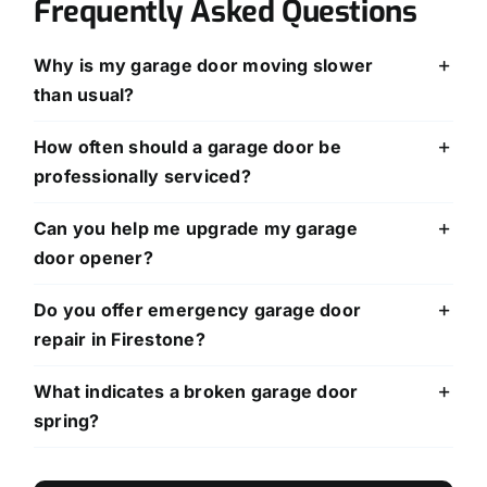
Frequently Asked Questions
Why is my garage door moving slower
than usual?
How often should a garage door be
professionally serviced?
Can you help me upgrade my garage
door opener?
Do you offer emergency garage door
repair in Firestone?
What indicates a broken garage door
spring?