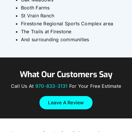
Booth Farms
St Vrain Ranch
Firestone Regional Sports Complex area
The Trails at Firestone
And surrounding communities
What Our Customers Say
Call Us At
970-833-3131
For Your Free Estimate
Leave A Review