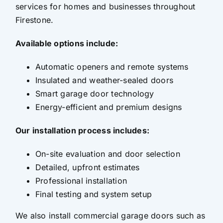
services for homes and businesses throughout
Firestone.
Available options include:
Automatic openers and remote systems
Insulated and weather-sealed doors
Smart garage door technology
Energy-efficient and premium designs
Our installation process includes:
On-site evaluation and door selection
Detailed, upfront estimates
Professional installation
Final testing and system setup
We also install commercial garage doors such as