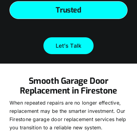
Trusted
Let’s Talk
Smooth Garage Door
Replacement in Firestone
When repeated repairs are no longer effective,
replacement may be the smarter investment. Our
Firestone garage door replacement services help
you transition to a reliable new system.