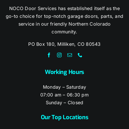
NOCO Door Services has established itself as the
go-to choice for top-notch garage doors, parts, and
service in our friendly Northern Colorado
community.
PO Box 180, Milliken, CO 80543
Working Hours
Monday – Saturday
07:00 am – 06:30 pm
Sunday – Closed
Our Top Locations