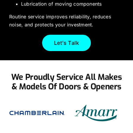
Lubrication of moving components
Routine service improves reliability, reduces
noise, and protects your investment.
Let’s Talk
We Proudly Service All Makes
& Models Of Doors & Openers