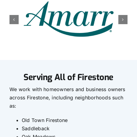
Serving All of Firestone
We work with homeowners and business owners
across Firestone, including neighborhoods such
as:
Old Town Firestone
Saddleback
Oak Meadows