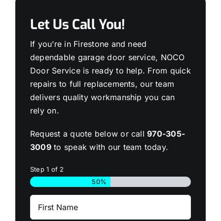
Let Us Call You!
If you’re in Firestone and need
dependable garage door service, NOCO
Door Service is ready to help. From quick
repairs to full replacements, our team
delivers quality workmanship you can
rely on.
Request a quote below or call
970-305-
3009
to speak with our team today.
Step
1
of
2
50%
First
Name