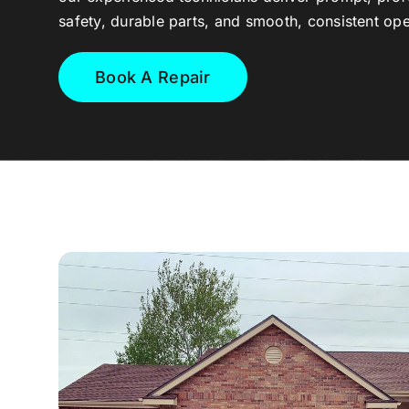
safety, durable parts, and smooth, consistent ope
Book A Repair