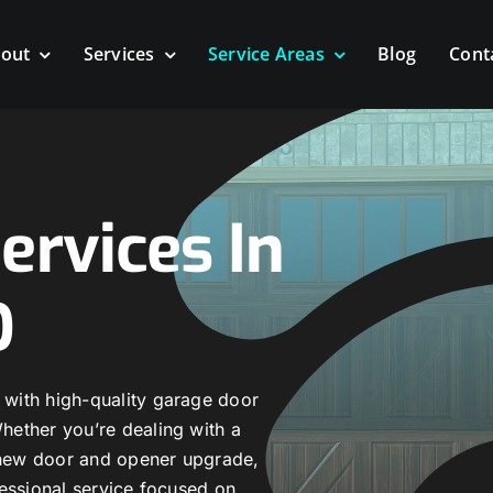
out
Services
Service Areas
Blog
Cont
ervices In
O
with high-quality garage door
ether you’re dealing with a
a new door and opener upgrade,
essional service focused on