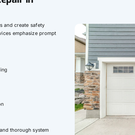
s and create safety
rvices emphasize prompt
ing
on
, and thorough system