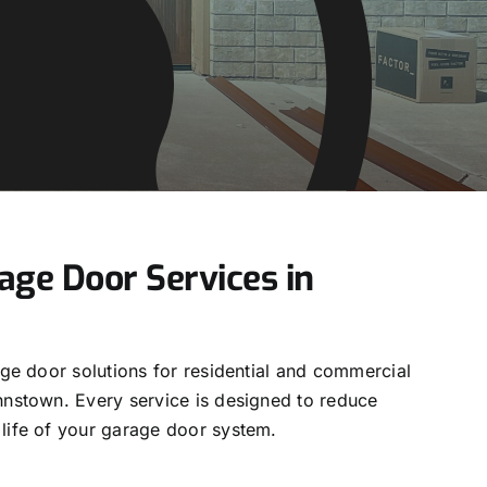
ge Door Services in
age door solutions for residential and commercial
hnstown. Every service is designed to reduce
life of your garage door system.