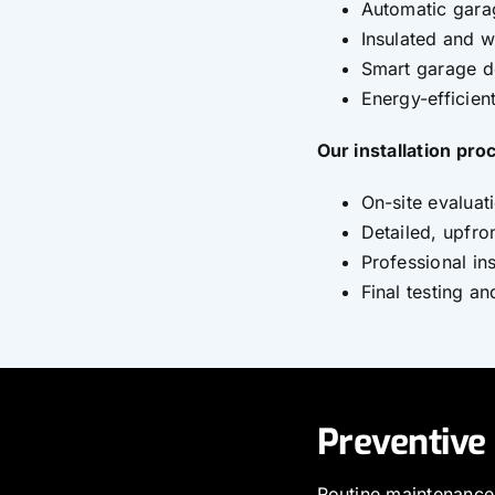
Automatic gara
Insulated and 
Smart garage d
Energy-efficie
Our installation pro
On-site evaluat
Detailed, upfro
Professional ins
Final testing a
Preventive
Routine maintenance