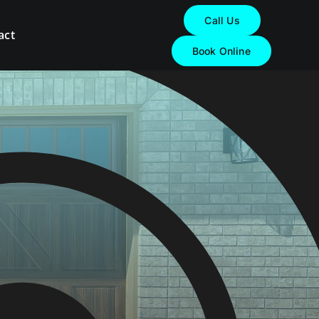
Call Us
act
Book Online