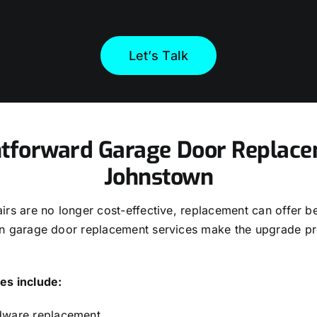
Let’s Talk
htforward Garage Door Replace
Johnstown
rs are no longer cost-effective, replacement can offer be
n garage door replacement services make the upgrade p
es include:
dware replacement