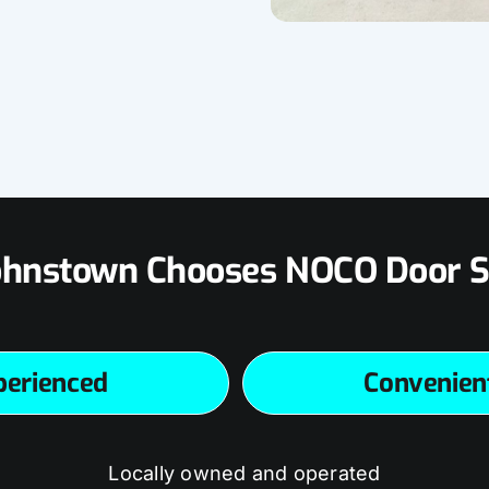
hnstown Chooses NOCO Door S
perienced
Convenien
Locally owned and operated