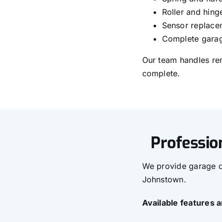
Roller and hin
Sensor replace
Complete garag
Our team handles rem
complete.
Professio
We provide garage do
Johnstown.
Available features 