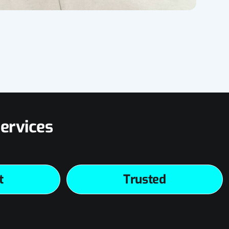
ervices
t
Trusted