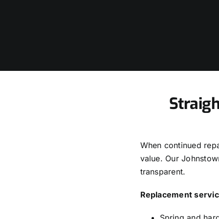
Straig
When continued repai
value. Our Johnstow
transparent.
Replacement servic
Spring and har