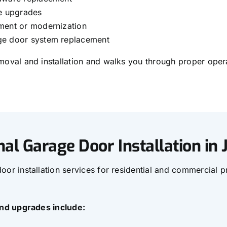
ge upgrades
ment or modernization
e door system replacement
oval and installation and walks you through proper opera
nal Garage Door Installation in
or installation services for residential and commercial p
and upgrades include: