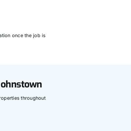
tion once the job is
 Johnstown
roperties throughout