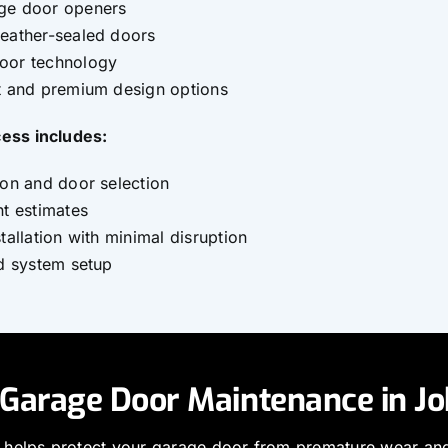
ge door openers
weather-sealed doors
oor technology
nt and premium design options
cess includes:
ion and door selection
nt estimates
tallation with minimal disruption
nd system setup
 Garage Door Maintenance in J
 helps protect your garage door from premature wear an