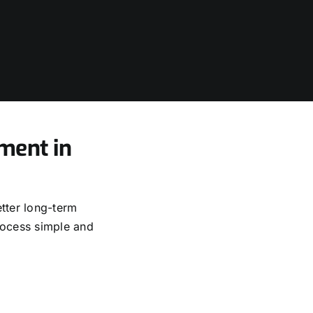
ment in
tter long-term
rocess simple and