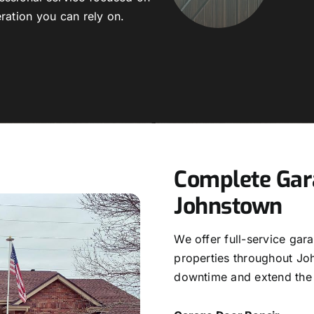
ration you can rely on.
Complete Gara
Johnstown
We offer full-service gar
properties throughout Jo
downtime and extend the 