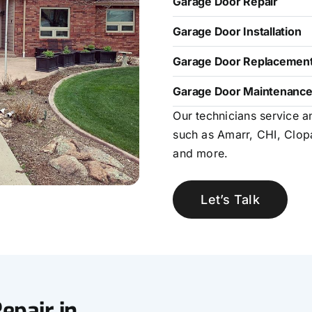
Garage Door Repair
Garage Door Installation
Garage Door Replacemen
Garage Door Maintenanc
Our technicians service a
such as Amarr, CHI, Clop
and more.
Let’s Talk
epair in