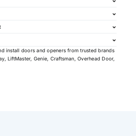
t
e
nd install doors and openers from trusted brands
ay, LiftMaster, Genie, Craftsman, Overhead Door,