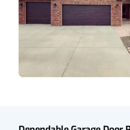
Dependable Garage Door R