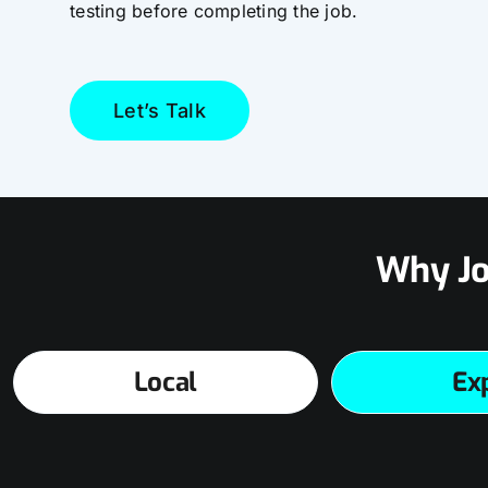
testing before completing the job.
Let’s Talk
Why Jo
Local
Ex