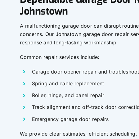
Johnstown
A malfunctioning garage door can disrupt routine
concerns. Our Johnstown garage door repair se
response and long-lasting workmanship.
Common repair services include:
Garage door opener repair and troubleshoot
Spring and cable replacement
Roller, hinge, and panel repair
Track alignment and off-track door correcti
Emergency garage door repairs
We provide clear estimates, efficient scheduling