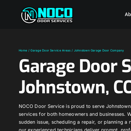
Skip
to
Ab
content
Home
Garage Door Service Areas
Johnstown Garage Door Company
Garage Door S
Johnstown, C
NOCO Door Service is proud to serve Johnstown 
services for both homeowners and businesses. Wh
sudden issue, scheduling a repair, or planning 
our experienced technicians deliver prompt, prof