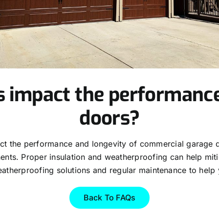
s impact the performanc
doors?
act the performance and longevity of commercial garage 
ts. Proper insulation and weatherproofing can help mitiga
atherproofing solutions and regular maintenance to help 
Back To FAQs