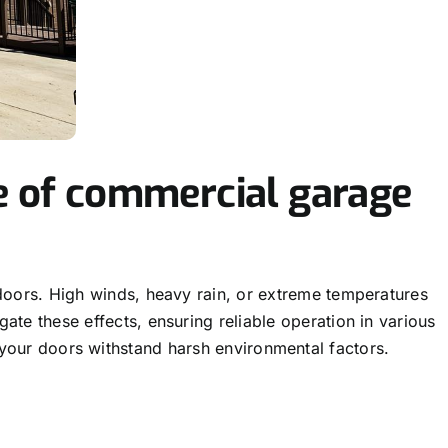
e of commercial garage
doors. High winds, heavy rain, or extreme temperatures
te these effects, ensuring reliable operation in various
your doors withstand harsh environmental factors.