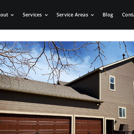
out
Services
Service Areas
Blog
Cont