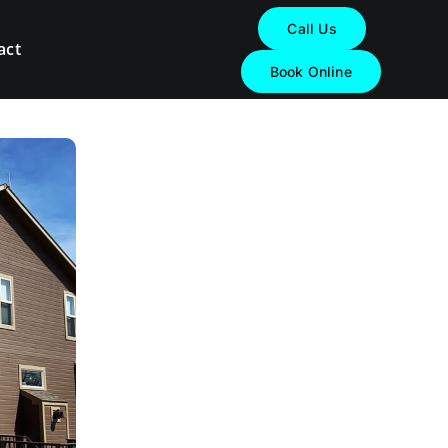
Call Us
act
Book Online