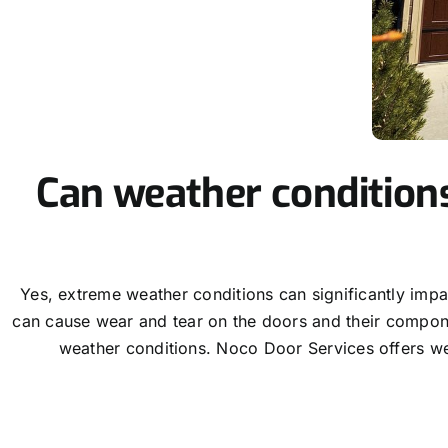
Can weather condition
Yes, extreme weather conditions can significantly imp
can cause wear and tear on the doors and their componen
weather conditions. Noco Door Services offers we