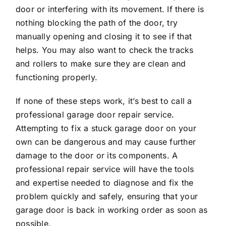
door or interfering with its movement. If there is
nothing blocking the path of the door, try
manually opening and closing it to see if that
helps. You may also want to check the tracks
and rollers to make sure they are clean and
functioning properly.
If none of these steps work, it’s best to call a
professional garage door repair service.
Attempting to fix a stuck garage door on your
own can be dangerous and may cause further
damage to the door or its components. A
professional repair service will have the tools
and expertise needed to diagnose and fix the
problem quickly and safely, ensuring that your
garage door is back in working order as soon as
possible.