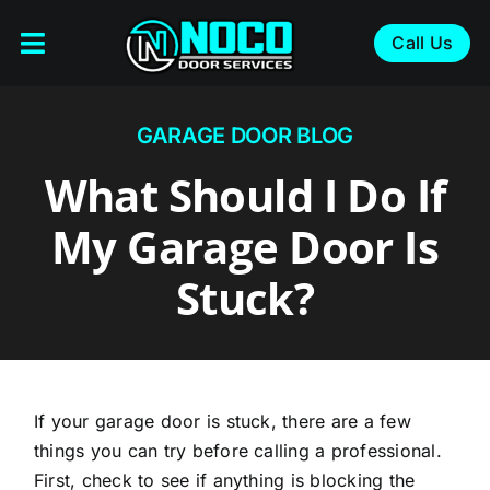
Skip
to
Call Us
Toggle
content
Navigation
About
GARAGE DOOR BLOG
Services
What Should I Do If
Service Areas
My Garage Door Is
Blog
Stuck?
Contact
If your garage door is stuck, there are a few
things you can try before calling a professional.
First, check to see if anything is blocking the