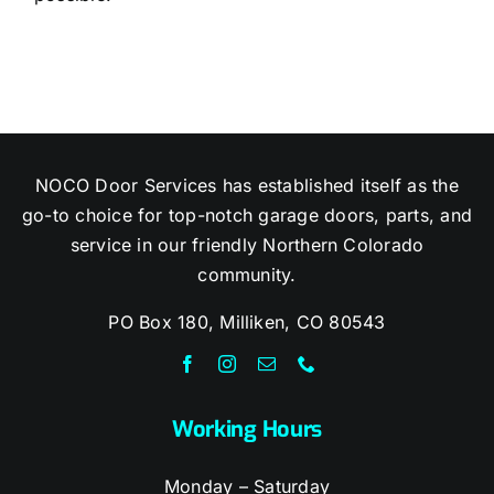
NOCO Door Services has established itself as the
go-to choice for top-notch garage doors, parts, and
service in our friendly Northern Colorado
community.
PO Box 180, Milliken, CO 80543
Working Hours
Monday – Saturday