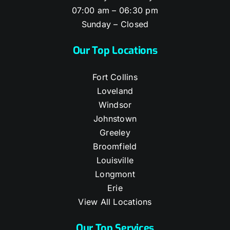
07:00 am – 06:30 pm
Sunday – Closed
Our Top Locations
Fort Collins
Loveland
Windsor
Johnstown
Greeley
Broomfield
Louisville
Longmont
Erie
View All Locations
Our Top Services