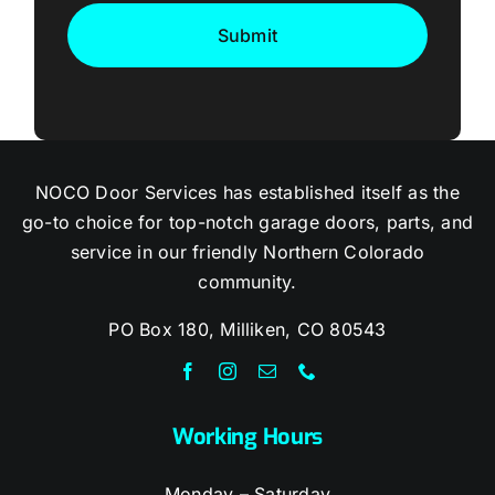
NOCO Door Services has established itself as the
go-to choice for top-notch garage doors, parts, and
service in our friendly Northern Colorado
community.
PO Box 180, Milliken, CO 80543
Working Hours
Monday – Saturday