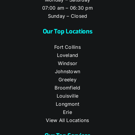
07:00 am – 06:30 pm
Sunday – Closed
Our Top Locations
Fort Collins
Loveland
Windsor
Johnstown
Greeley
Broomfield
Louisville
Longmont
Erie
View All Locations