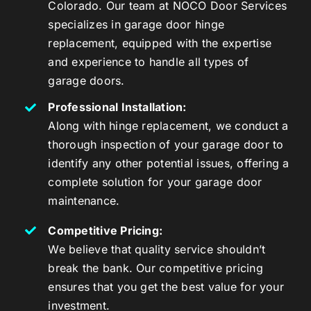
Colorado. Our team at NOCO Door Services
specializes in garage door hinge
replacement, equipped with the expertise
and experience to handle all types of
garage doors.
Professional Installation:
Along with hinge replacement, we conduct a
thorough inspection of your garage door to
identify any other potential issues, offering a
complete solution for your garage door
maintenance.
Competitive Pricing:
We believe that quality service shouldn’t
break the bank. Our competitive pricing
ensures that you get the best value for your
investment.