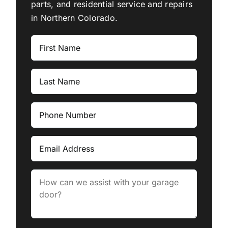
parts, and residential service and repairs
in Northern Colorado.
First
Name
Last
Name
Phone
Number
Email
Message