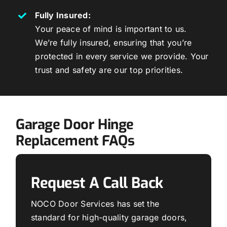
Fully Insured:
Your peace of mind is important to us.
We’re fully insured, ensuring that you’re
protected in every service we provide. Your
trust and safety are our top priorities.
Garage Door Hinge
Replacement FAQs
Request A Call Back
NOCO Door Services has set the
standard for high-quality garage doors,