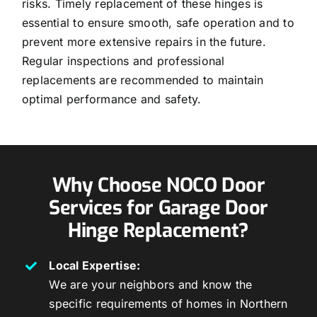
risks. Timely replacement of these hinges is
essential to ensure smooth, safe operation and to
prevent more extensive repairs in the future.
Regular inspections and professional
replacements are recommended to maintain
optimal performance and safety.
Why Choose NOCO Door
Services for Garage Door
Hinge Replacement?
Local Expertise:
We are your neighbors and know the
specific requirements of homes in Northern