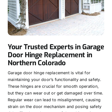
Your Trusted Experts in Garage
Door Hinge Replacement in
Northern Colorado
Garage door hinge replacement is vital for
maintaining your door’s functionality and safety.
These hinges are crucial for smooth operation,
but they can wear out or get damaged over time.
Regular wear can lead to misalignment, causing
strain on the door mechanism and posing safety